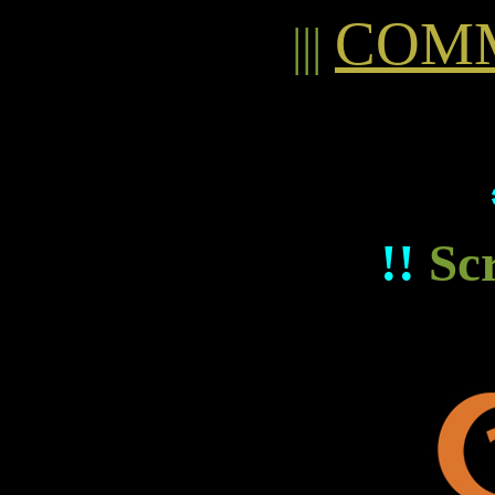
COMM
|||
!!
Sc