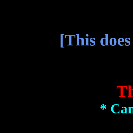
[This does
Th
* Can