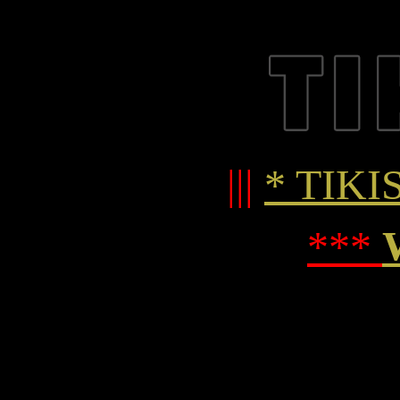
|||
* TIKIS
***