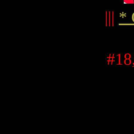
|||
* 
#18