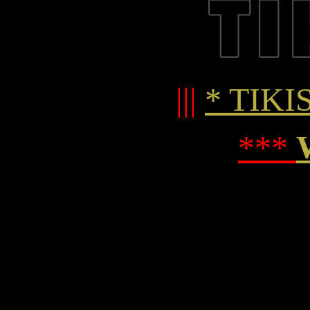
|||
* TIKIS
***