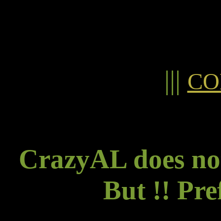
|||
CO
CrazyAL does not
But !! Pre