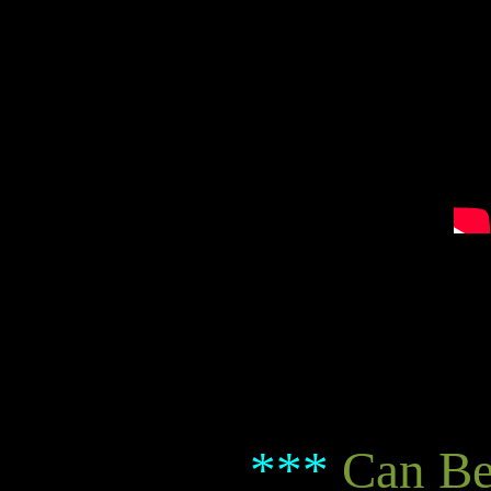
***
Can Be