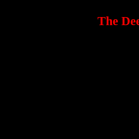
The Dee