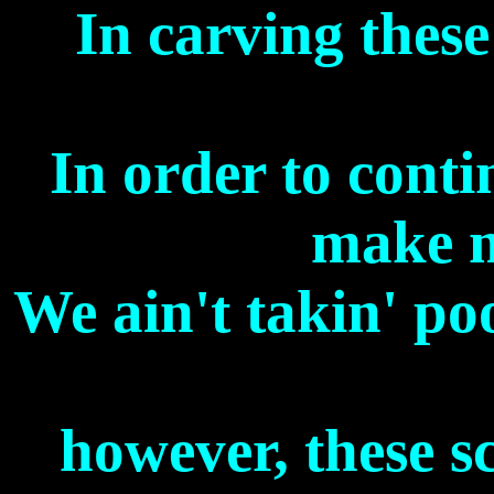
In carving these
In order to conti
make mo
We ain't takin' po
however, these 