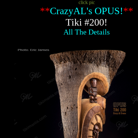
click pic
**
CrazyAL's OPUS!
**
Tiki #200!
All The Details