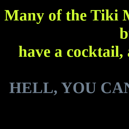
Many of the Tiki 
b
have a cocktail,
HELL, YOU CA